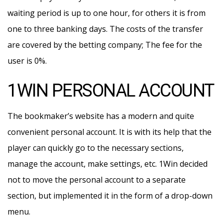
waiting period is up to one hour, for others it is from
one to three banking days. The costs of the transfer
are covered by the betting company; The fee for the
user is 0%.
1WIN PERSONAL ACCOUNT
The bookmaker’s website has a modern and quite
convenient personal account. It is with its help that the
player can quickly go to the necessary sections,
manage the account, make settings, etc. 1Win decided
not to move the personal account to a separate
section, but implemented it in the form of a drop-down
menu.