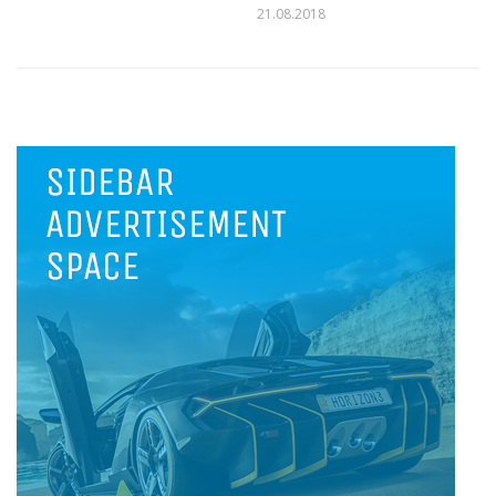
21.08.2018