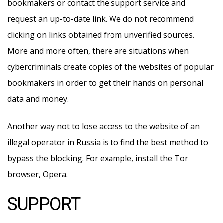
bookmakers or contact the support service and
request an up-to-date link. We do not recommend
clicking on links obtained from unverified sources.
More and more often, there are situations when
cybercriminals create copies of the websites of popular
bookmakers in order to get their hands on personal
data and money.
Another way not to lose access to the website of an
illegal operator in Russia is to find the best method to
bypass the blocking. For example, install the Tor
browser, Opera.
SUPPORT