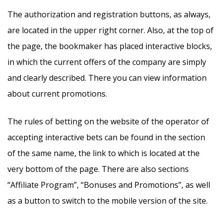
The authorization and registration buttons, as always,
are located in the upper right corner. Also, at the top of
the page, the bookmaker has placed interactive blocks,
in which the current offers of the company are simply
and clearly described. There you can view information
about current promotions.
The rules of betting on the website of the operator of
accepting interactive bets can be found in the section
of the same name, the link to which is located at the
very bottom of the page. There are also sections
“Affiliate Program”, “Bonuses and Promotions”, as well
as a button to switch to the mobile version of the site.