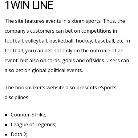
1WIN LINE
The site features events in sixteen sports. Thus, the
company’s customers can bet on competitions in
football, volleyball, basketball, hockey, baseball, etc. In
football, you can bet not only on the outcome of an
event, but also on cards, goals and offsides. Users can
also bet on global political events.
The bookmaker’s website also presents eSports
disciplines:
Counter-Strike;
League of Legends;
Dota 2;