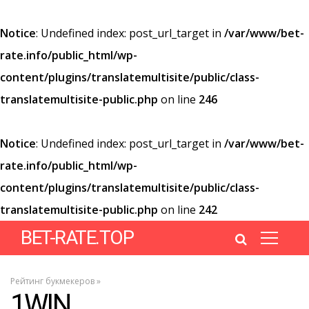
Notice
: Undefined index: post_url_target in
/var/www/bet-
rate.info/public_html/wp-
content/plugins/translatemultisite/public/class-
translatemultisite-public.php
on line
246
Notice
: Undefined index: post_url_target in
/var/www/bet-
rate.info/public_html/wp-
content/plugins/translatemultisite/public/class-
translatemultisite-public.php
on line
242
BET-RATE.TOP
Рейтинг букмекеров
»
1WIN