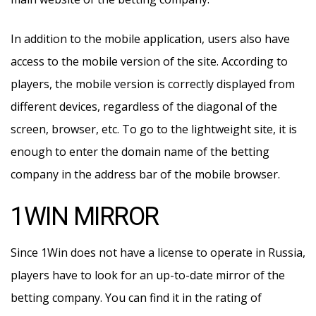
In addition to the mobile application, users also have
access to the mobile version of the site. According to
players, the mobile version is correctly displayed from
different devices, regardless of the diagonal of the
screen, browser, etc. To go to the lightweight site, it is
enough to enter the domain name of the betting
company in the address bar of the mobile browser.
1WIN MIRROR
Since 1Win does not have a license to operate in Russia,
players have to look for an up-to-date mirror of the
betting company. You can find it in the rating of