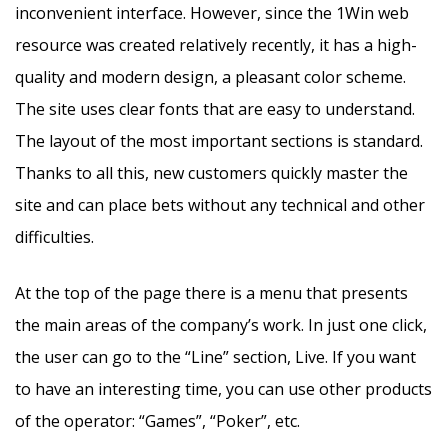
inconvenient interface. However, since the 1Win web
resource was created relatively recently, it has a high-
quality and modern design, a pleasant color scheme.
The site uses clear fonts that are easy to understand.
The layout of the most important sections is standard.
Thanks to all this, new customers quickly master the
site and can place bets without any technical and other
difficulties.
At the top of the page there is a menu that presents
the main areas of the company’s work. In just one click,
the user can go to the “Line” section, Live. If you want
to have an interesting time, you can use other products
of the operator: “Games”, “Poker”, etc.