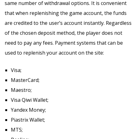
same number of withdrawal options. It is convenient
that when replenishing the game account, the funds
are credited to the user’s account instantly. Regardless
of the chosen deposit method, the player does not
need to pay any fees. Payment systems that can be
used to replenish your account on the site:
Visa;
MasterCard;
Maestro;
Visa Qiwi Wallet;
Yandex Money;
Piastrix Wallet;
MTS;