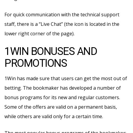
For quick communication with the technical support
staff, there is a “Live Chat” (the icon is located in the
lower right corner of the page).
1WIN BONUSES AND
PROMOTIONS
1Win has made sure that users can get the most out of
betting. The bookmaker has developed a number of
bonus programs for its new and regular customers.
Some of the offers are valid on a permanent basis,
while others are valid only for a certain time.
The most popular bonus programs of the bookmaker: