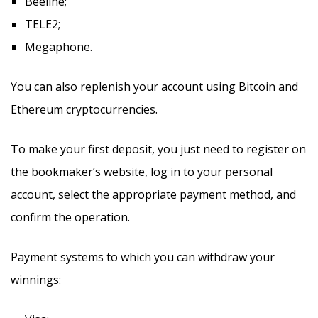
Beeline;
TELE2;
Megaphone.
You can also replenish your account using Bitcoin and
Ethereum cryptocurrencies.
To make your first deposit, you just need to register on
the bookmaker’s website, log in to your personal
account, select the appropriate payment method, and
confirm the operation.
Payment systems to which you can withdraw your
winnings: