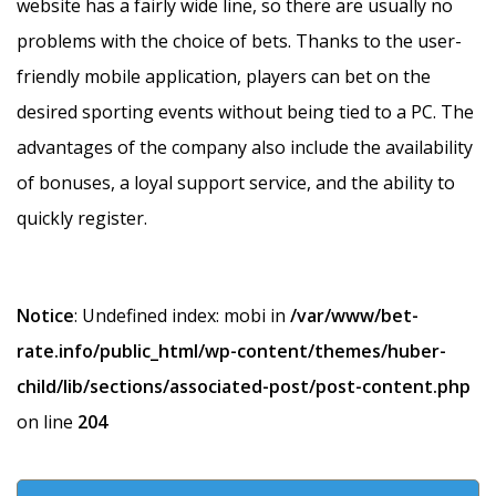
website has a fairly wide line, so there are usually no
problems with the choice of bets. Thanks to the user-
friendly mobile application, players can bet on the
desired sporting events without being tied to a PC. The
advantages of the company also include the availability
of bonuses, a loyal support service, and the ability to
quickly register.
Notice
: Undefined index: mobi in
/var/www/bet-
rate.info/public_html/wp-content/themes/huber-
child/lib/sections/associated-post/post-content.php
on line
204