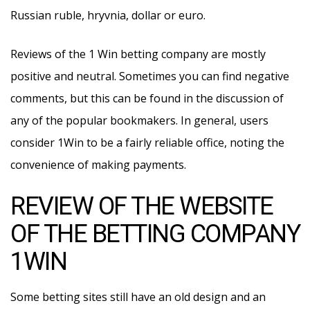
Russian ruble, hryvnia, dollar or euro.
Reviews of the 1 Win betting company are mostly
positive and neutral. Sometimes you can find negative
comments, but this can be found in the discussion of
any of the popular bookmakers. In general, users
consider 1Win to be a fairly reliable office, noting the
convenience of making payments.
REVIEW OF THE WEBSITE
OF THE BETTING COMPANY
1WIN
Some betting sites still have an old design and an