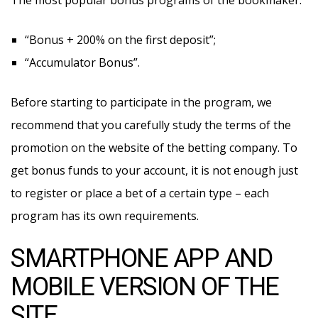
“Bonus + 200% on the first deposit”;
“Accumulator Bonus”.
Before starting to participate in the program, we
recommend that you carefully study the terms of the
promotion on the website of the betting company. To
get bonus funds to your account, it is not enough just
to register or place a bet of a certain type – each
program has its own requirements.
SMARTPHONE APP AND
MOBILE VERSION OF THE
SITE