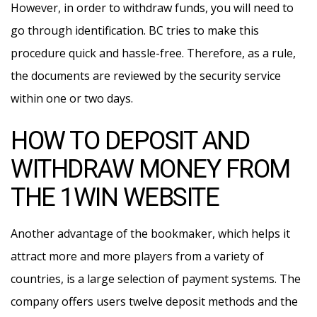
However, in order to withdraw funds, you will need to
go through identification. BC tries to make this
procedure quick and hassle-free. Therefore, as a rule,
the documents are reviewed by the security service
within one or two days.
HOW TO DEPOSIT AND
WITHDRAW MONEY FROM
THE 1WIN WEBSITE
Another advantage of the bookmaker, which helps it
attract more and more players from a variety of
countries, is a large selection of payment systems. The
company offers users twelve deposit methods and the