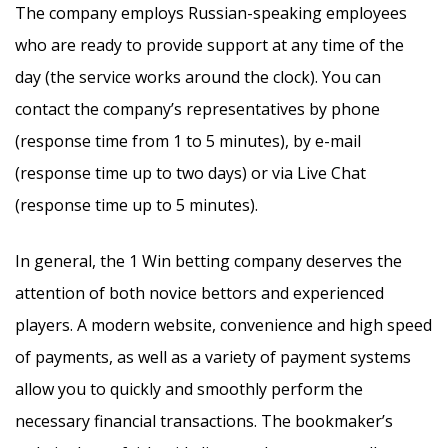
The company employs Russian-speaking employees
who are ready to provide support at any time of the
day (the service works around the clock). You can
contact the company’s representatives by phone
(response time from 1 to 5 minutes), by e-mail
(response time up to two days) or via Live Chat
(response time up to 5 minutes).
In general, the 1 Win betting company deserves the
attention of both novice bettors and experienced
players. A modern website, convenience and high speed
of payments, as well as a variety of payment systems
allow you to quickly and smoothly perform the
necessary financial transactions. The bookmaker’s