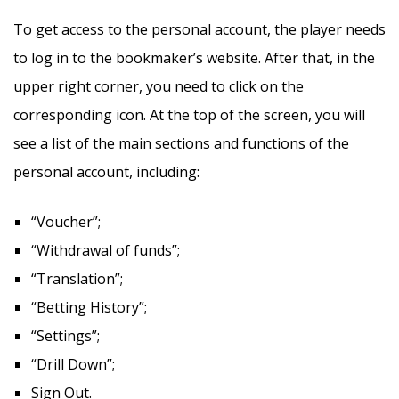
To get access to the personal account, the player needs
to log in to the bookmaker’s website. After that, in the
upper right corner, you need to click on the
corresponding icon. At the top of the screen, you will
see a list of the main sections and functions of the
personal account, including:
“Voucher”;
“Withdrawal of funds”;
“Translation”;
“Betting History”;
“Settings”;
“Drill Down”;
Sign Out.