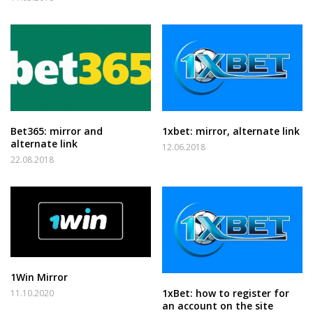
Bet365: mirror and
1xbet: mirror, alternate link
alternate link
12.06.2018
22.08.2018
1Win Mirror
1xBet: how to register for
11.10.2020
an account on the site