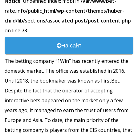
Notice
: Undefined index: mobi in
/var/www/bet-
rate.info/public_html/wp-content/themes/huber-
child/lib/sections/associated-post/post-content.php
on line
73
На сайт
The betting company “1Win” has recently entered the
domestic market. The office was established in 2016.
Until 2018, the bookmaker was known as FirstBet.
Despite the fact that the operator of accepting
interactive bets appeared on the market only a few
years ago, it managed to earn the trust of users from
Europe and Asia. To date, the main priority of the
betting company is players from the CIS countries, that