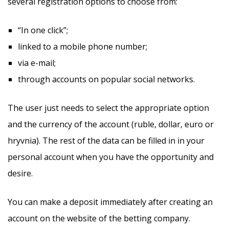
several registration options to choose from:
“In one click”;
linked to a mobile phone number;
via e-mail;
through accounts on popular social networks.
The user just needs to select the appropriate option
and the currency of the account (ruble, dollar, euro or
hryvnia). The rest of the data can be filled in in your
personal account when you have the opportunity and
desire.
You can make a deposit immediately after creating an
account on the website of the betting company.