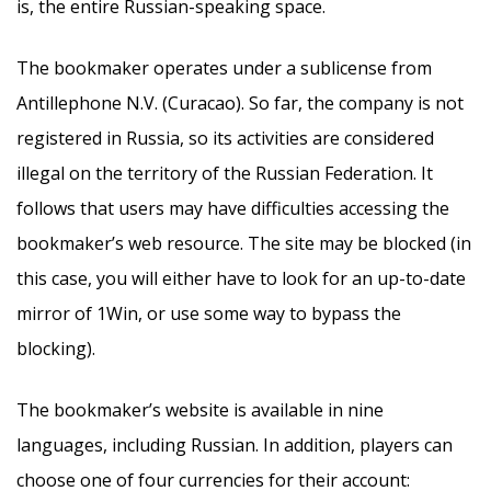
is, the entire Russian-speaking space.
The bookmaker operates under a sublicense from
Antillephone N.V. (Curacao). So far, the company is not
registered in Russia, so its activities are considered
illegal on the territory of the Russian Federation. It
follows that users may have difficulties accessing the
bookmaker’s web resource. The site may be blocked (in
this case, you will either have to look for an up-to-date
mirror of 1Win, or use some way to bypass the
blocking).
The bookmaker’s website is available in nine
languages, including Russian. In addition, players can
choose one of four currencies for their account: