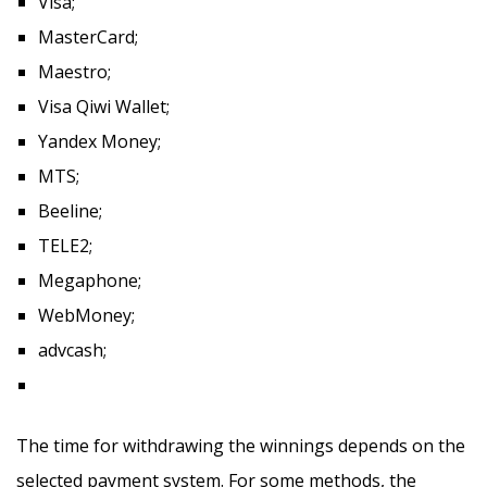
Visa;
MasterCard;
Maestro;
Visa Qiwi Wallet;
Yandex Money;
MTS;
Beeline;
TELE2;
Megaphone;
WebMoney;
advcash;
The time for withdrawing the winnings depends on the
selected payment system. For some methods, the