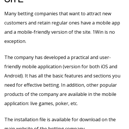
Many betting companies that want to attract new
customers and retain regular ones have a mobile app
and a mobile-friendly version of the site. 1Win is no
exception.
The company has developed a practical and user-
friendly mobile application (version for both iOS and
Android). It has all the basic features and sections you
need for effective betting. In addition, other popular
products of the company are available in the mobile
application: live games, poker, etc.
The installation file is available for download on the
main website of the betting company.