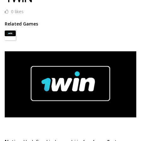
0 likes
Related Games