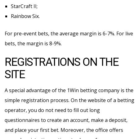
StarCraft II;
Rainbow Six.
For pre-event bets, the average margin is 6-7%. For live
bets, the margin is 8-9%.
REGISTRATIONS ON THE
SITE
A special advantage of the 1Win betting company is the
simple registration process. On the website of a betting
operator, you do not need to fill out long
questionnaires to create an account, make a deposit,
and place your first bet. Moreover, the office offers