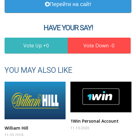
Перейти на сайт
HAVE YOUR SAY!
0
0
YOU MAY ALSO LIKE
1Win Personal Account
William Hill
11.10.2020
11.03.2018